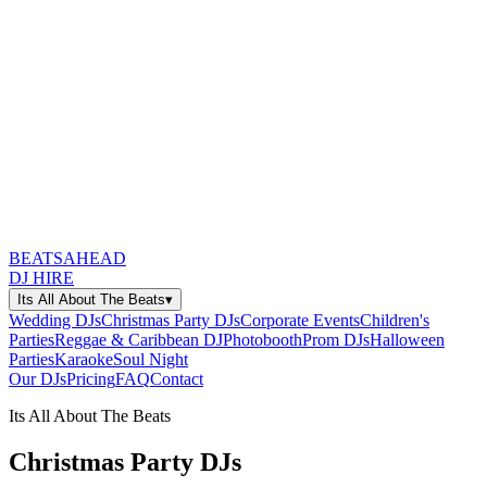
BEATSAHEAD
DJ HIRE
Its All About The Beats
▾
Wedding DJs
Christmas Party DJs
Corporate Events
Children's
Parties
Reggae & Caribbean DJ
Photobooth
Prom DJs
Halloween
Parties
Karaoke
Soul Night
Our DJs
Pricing
FAQ
Contact
Its All About The Beats
Christmas Party DJs