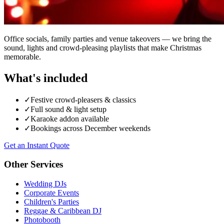
Office socials, family parties and venue takeovers — we bring the
sound, lights and crowd-pleasing playlists that make Christmas
memorable.
What's included
✓
Festive crowd-pleasers & classics
✓
Full sound & light setup
✓
Karaoke addon available
✓
Bookings across December weekends
Get an Instant Quote
Other Services
Wedding DJs
Corporate Events
Children's Parties
Reggae & Caribbean DJ
Photobooth