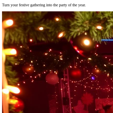
Turn your festive gathering into the party of the year.