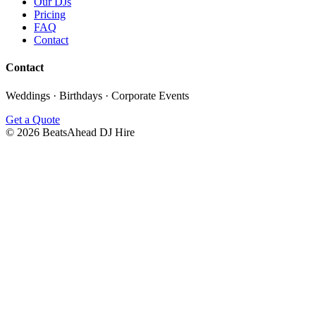
Our DJs
Pricing
FAQ
Contact
Contact
Weddings · Birthdays · Corporate Events
Get a Quote
©
2026
BeatsAhead DJ Hire