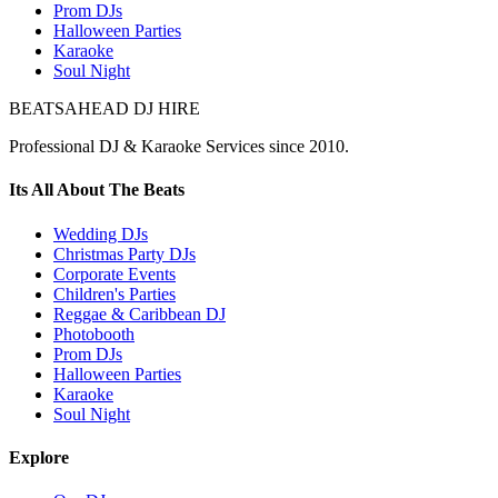
Prom DJs
Halloween Parties
Karaoke
Soul Night
BEATSAHEAD DJ HIRE
Professional DJ & Karaoke Services since 2010.
Its All About The Beats
Wedding DJs
Christmas Party DJs
Corporate Events
Children's Parties
Reggae & Caribbean DJ
Photobooth
Prom DJs
Halloween Parties
Karaoke
Soul Night
Explore