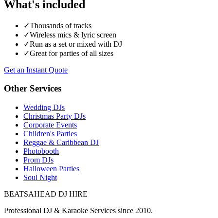
What's included
✓
Thousands of tracks
✓
Wireless mics & lyric screen
✓
Run as a set or mixed with DJ
✓
Great for parties of all sizes
Get an Instant Quote
Other Services
Wedding DJs
Christmas Party DJs
Corporate Events
Children's Parties
Reggae & Caribbean DJ
Photobooth
Prom DJs
Halloween Parties
Soul Night
BEATSAHEAD DJ HIRE
Professional DJ & Karaoke Services since 2010.