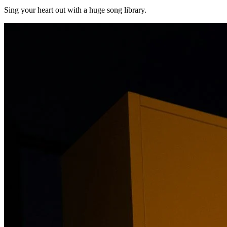
Sing your heart out with a huge song library.