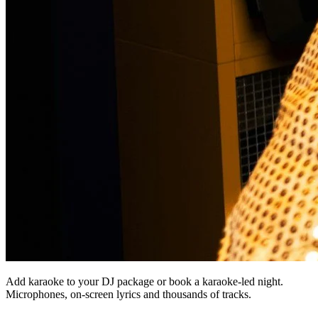
Add karaoke to your DJ package or book a karaoke-led night.
Microphones, on-screen lyrics and thousands of tracks.