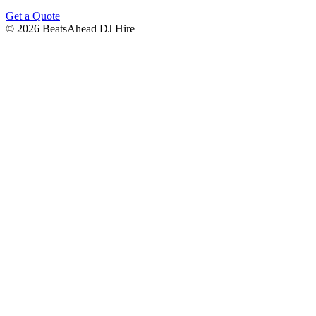
Get a Quote
©
2026
BeatsAhead DJ Hire