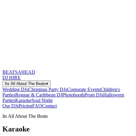
BEATSAHEAD
DJ HIRE
Its All About The Beats
▾
Wedding DJs
Christmas Party DJs
Corporate Events
Children's
Parties
Reggae & Caribbean DJ
Photobooth
Prom DJs
Halloween
Parties
Karaoke
Soul Night
Our DJs
Pricing
FAQ
Contact
Its All About The Beats
Karaoke