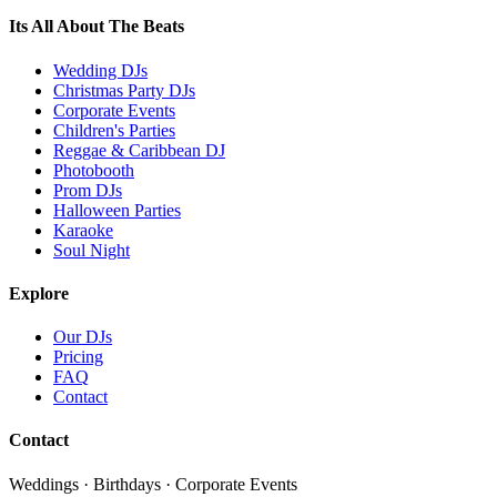
Its All About The Beats
Wedding DJs
Christmas Party DJs
Corporate Events
Children's Parties
Reggae & Caribbean DJ
Photobooth
Prom DJs
Halloween Parties
Karaoke
Soul Night
Explore
Our DJs
Pricing
FAQ
Contact
Contact
Weddings · Birthdays · Corporate Events